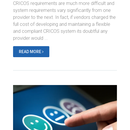
CRICOS requirements are much more difficult and
system requirements vary significantly from one
provider to the next. In fact, if vendors charged the
full cost of developing and maintaining a flexible
and compliant CRICOS system its doubtful any
provider would ...
READ MORE