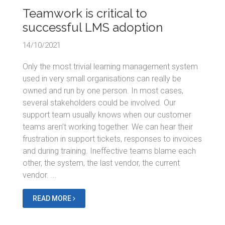
Teamwork is critical to
successful LMS adoption
14/10/2021
Only the most trivial learning management system
used in very small organisations can really be
owned and run by one person. In most cases,
several stakeholders could be involved. Our
support team usually knows when our customer
teams aren’t working together. We can hear their
frustration in support tickets, responses to invoices
and during training. Ineffective teams blame each
other, the system, the last vendor, the current
vendor. ...
READ MORE