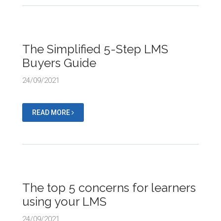
The Simplified 5-Step LMS
Buyers Guide
24/09/2021
READ MORE
The top 5 concerns for learners
using your LMS
24/09/2021