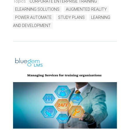
Topics:
CORPORATE ENTERPRISE TRAINING
ELEARNING SOLUTIONS
AUGMENTED REALITY
POWER AUTOMATE
STUDY PLANS
LEARNING
AND DEVELOPMENT