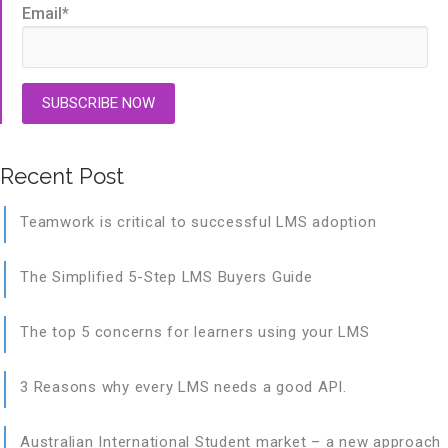
Email
*
Recent Post
Teamwork is critical to successful LMS adoption
The Simplified 5-Step LMS Buyers Guide
The top 5 concerns for learners using your LMS
3 Reasons why every LMS needs a good API.
Australian International Student market – a new approach