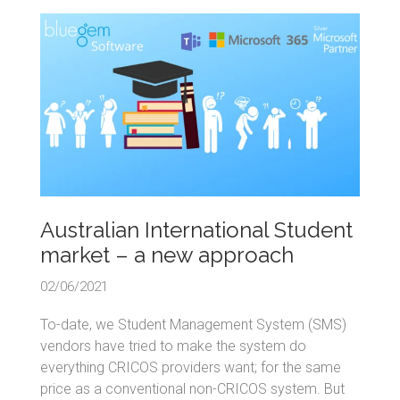
Australian International Student
market – a new approach
02/06/2021
To-date, we Student Management System (SMS)
vendors have tried to make the system do
everything CRICOS providers want; for the same
price as a conventional non-CRICOS system. But