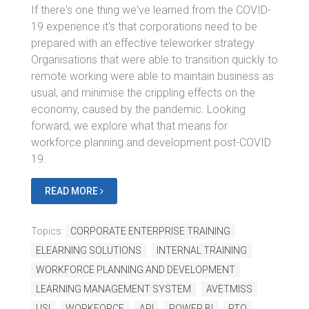
If there's one thing we've learned from the COVID-
19 experience it's that corporations need to be
prepared with an effective teleworker strategy.
Organisations that were able to transition quickly to
remote working were able to maintain business as
usual, and minimise the crippling effects on the
economy, caused by the pandemic. Looking
forward, we explore what that means for
workforce planning and development post-COVID
19.
READ MORE
Topics:
CORPORATE ENTERPRISE TRAINING
ELEARNING SOLUTIONS
INTERNAL TRAINING
WORKFORCE PLANNING AND DEVELOPMENT
LEARNING MANAGEMENT SYSTEM
AVETMISS
USI
WORKFORCE
API
POWER BI
RTO