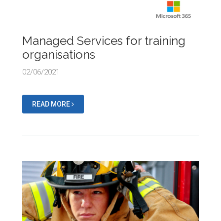
Managed Services for training
organisations
02/06/2021
READ MORE