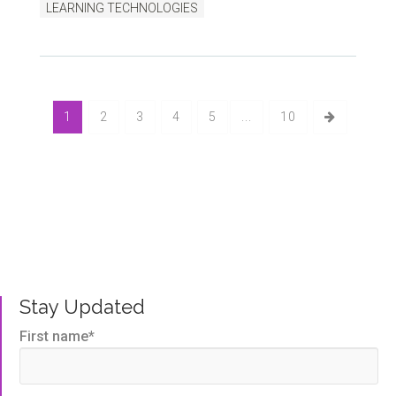
LEARNING TECHNOLOGIES
1
2
3
4
5
...
10
Bluegem Blog
Written by us, to help you get the very best TMS
outcomes.
Stay Updated
First name
*