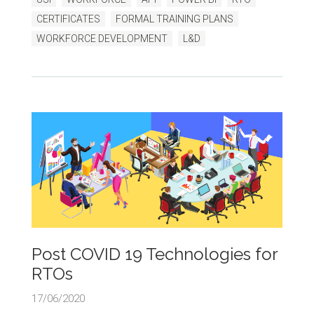
CERTIFICATES
FORMAL TRAINING PLANS
WORKFORCE DEVELOPMENT
L&D
Post COVID 19 Technologies for
RTOs
17/06/2020