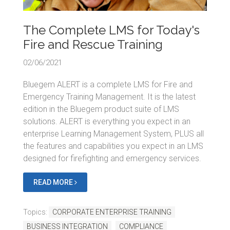
The Complete LMS for Today's
Fire and Rescue Training
02/06/2021
Bluegem ALERT is a complete LMS for Fire and
Emergency Training Management. It is the latest
edition in the Bluegem product suite of LMS
solutions. ALERT is everything you expect in an
enterprise Learning Management System, PLUS all
the features and capabilities you expect in an LMS
designed for firefighting and emergency services.
READ MORE
Topics:
CORPORATE ENTERPRISE TRAINING
BUSINESS INTEGRATION
COMPLIANCE