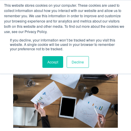
This website stores cookies on your computer. These cookies are used to
collect information about how you interact with our website and allow us to
remember you. We use this information in order to improve and customize
your browsing experience and for analytics and metrics about our visitors
both on this website and other media. To find out more about the cookies we
use, see our Privacy Policy.
If you decline, your information won’t be tracked when you visit this
website. A single cookie will be used in your browser to remember
your preference not to be tracked.
Accept
Decline