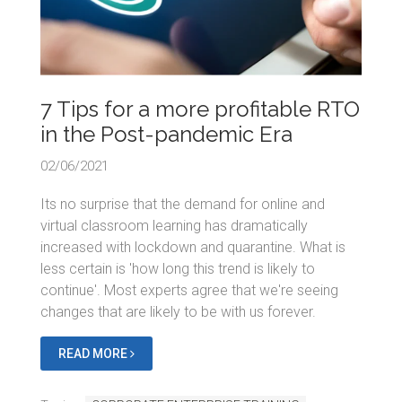
7 Tips for a more profitable RTO
in the Post-pandemic Era
02/06/2021
Its no surprise that the demand for online and
virtual classroom learning has dramatically
increased with lockdown and quarantine. What is
less certain is 'how long this trend is likely to
continue'. Most experts agree that we're seeing
changes that are likely to be with us forever.
READ MORE