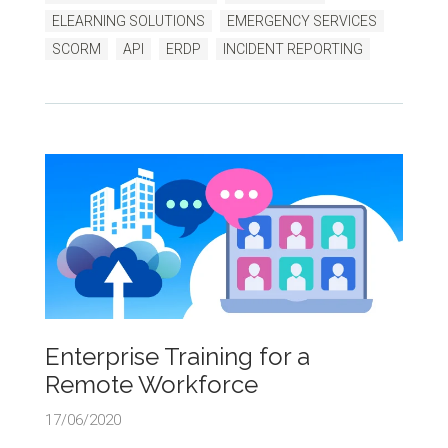
ELEARNING SOLUTIONS
EMERGENCY SERVICES
SCORM
API
ERDP
INCIDENT REPORTING
Enterprise Training for a
Remote Workforce
17/06/2020