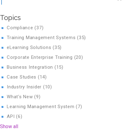
Topics
Compliance
(37)
Training Management Systems
(35)
eLearning Solutions
(35)
Corporate Enterprise Training
(20)
Business Integration
(15)
Case Studies
(14)
Industry Insider
(10)
What's New
(9)
Learning Management System
(7)
API
(6)
Show all