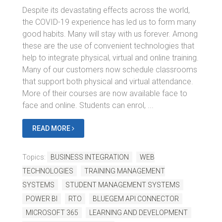
Despite its devastating effects across the world,
the COVID-19 experience has led us to form many
good habits. Many will stay with us forever. Among
these are the use of convenient technologies that
help to integrate physical, virtual and online training.
Many of our customers now schedule classrooms
that support both physical and virtual attendance.
More of their courses are now available face to
face and online. Students can enrol, ...
READ MORE
Topics:
BUSINESS INTEGRATION
WEB
TECHNOLOGIES
TRAINING MANAGEMENT
SYSTEMS
STUDENT MANAGEMENT SYSTEMS
POWER BI
RTO
BLUEGEM API CONNECTOR
MICROSOFT 365
LEARNING AND DEVELOPMENT