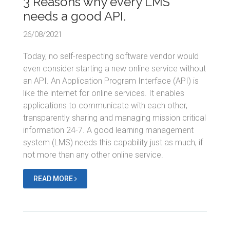
3 Reasons why every LMS
needs a good API.
26/08/2021
Today, no self-respecting software vendor would
even consider starting a new online service without
an API. An Application Program Interface (API) is
like the internet for online services. It enables
applications to communicate with each other,
transparently sharing and managing mission critical
information 24-7. A good learning management
system (LMS) needs this capability just as much, if
not more than any other online service.
READ MORE