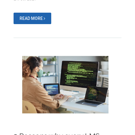
READ MORE