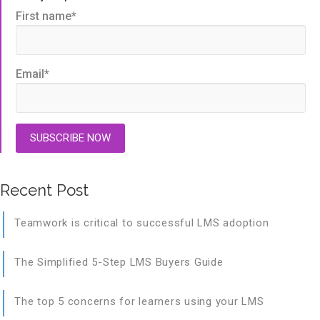
First name
*
Email
*
Recent Post
Teamwork is critical to successful LMS adoption
The Simplified 5-Step LMS Buyers Guide
The top 5 concerns for learners using your LMS