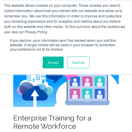
This website stores cookies on your computer. These cookies are used to
collect information about how you interact with our website and allow us to
remember you. We use this information in order to improve and customize
your browsing experience and for analytics and metrics about our visitors
both on this website and other media. To find out more about the cookies we
use, see our Privacy Policy.
If you decline, your information won’t be tracked when you visit this
website. A single cookie will be used in your browser to remember
your preference not to be tracked.
Accept
Decline
Enterprise Training for a
Remote Workforce