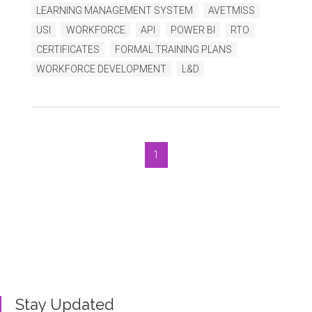
LEARNING MANAGEMENT SYSTEM
AVETMISS
USI
WORKFORCE
API
POWER BI
RTO
CERTIFICATES
FORMAL TRAINING PLANS
WORKFORCE DEVELOPMENT
L&D
1
Bluegem Blog
Written by us, to help you get the very best TMS
outcomes.
Stay Updated