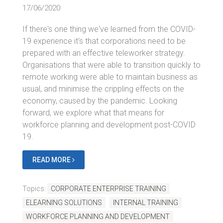
17/06/2020
If there's one thing we've learned from the COVID-
19 experience it's that corporations need to be
prepared with an effective teleworker strategy.
Organisations that were able to transition quickly to
remote working were able to maintain business as
usual, and minimise the crippling effects on the
economy, caused by the pandemic. Looking
forward, we explore what that means for
workforce planning and development post-COVID
19.
READ MORE
Topics:
CORPORATE ENTERPRISE TRAINING
ELEARNING SOLUTIONS
INTERNAL TRAINING
WORKFORCE PLANNING AND DEVELOPMENT