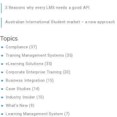
3 Reasons why every LMS needs a good API.
Australian International Student market – a new approach
Topics
Compliance
(37)
Training Management Systems
(35)
eLearning Solutions
(35)
Corporate Enterprise Training
(20)
Business Integration
(15)
Case Studies
(14)
Industry Insider
(10)
What's New
(9)
Learning Management System
(7)