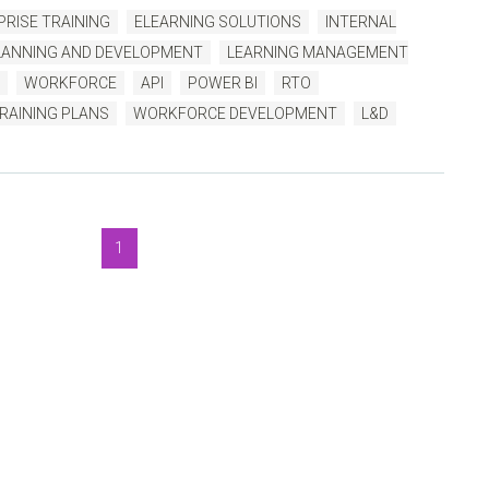
RISE TRAINING
ELEARNING SOLUTIONS
INTERNAL
ANNING AND DEVELOPMENT
LEARNING MANAGEMENT
WORKFORCE
API
POWER BI
RTO
RAINING PLANS
WORKFORCE DEVELOPMENT
L&D
1
luegem Blog
, to help you get the very best TMS outcomes.