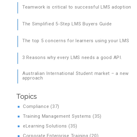
Teamwork is critical to successful LMS adoption
The Simplified 5-Step LMS Buyers Guide
The top 5 concerns for learners using your LMS
3 Reasons why every LMS needs a good API.
Australian International Student market – a new
approach
Topics
Compliance
(37)
Training Management Systems
(35)
eLearning Solutions
(35)
Corporate Enterprise Training
(20)