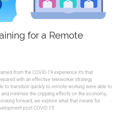
raining for a Remote
learned from the COVID-19 experience it's that
epared with an effective teleworker strategy.
le to transition quickly to remote working were able to
, and minimise the crippling effects on the economy,
ooking forward, we explore what that means for
evelopment post-COVID 19.