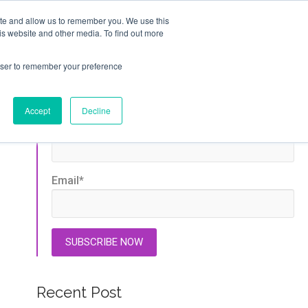
ite and allow us to remember you. We use this
GET STARTED
is website and other media. To find out more
T
ABOUT
rowser to remember your preference
Stay Updated
Accept
Decline
First name
*
Email
*
Recent Post