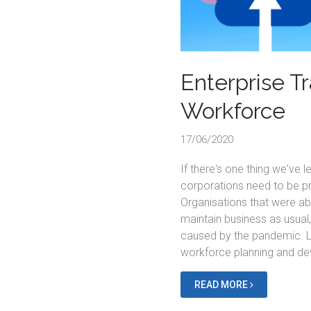
Enterprise T
Workforce
17/06/2020
If there's one thing we've 
corporations need to be pr
Organisations that were ab
maintain business as usual
caused by the pandemic. L
workforce planning and d
READ MORE