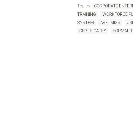
Topics:
CORPORATE ENTERP
TRAINING
WORKFORCE PL
SYSTEM
AVETMISS
USI
CERTIFICATES
FORMAL T
B
Written by us