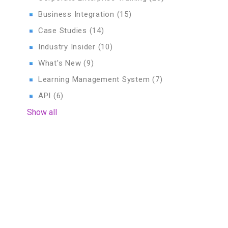
Business Integration
(15)
Case Studies
(14)
Industry Insider
(10)
What's New
(9)
Learning Management System
(7)
API
(6)
Show all