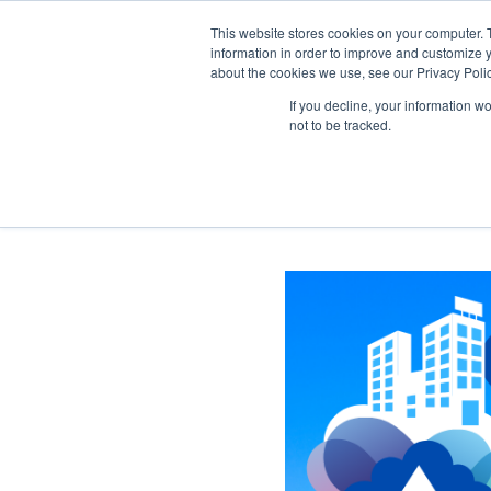
This website stores cookies on your computer. 
information in order to improve and customize y
about the cookies we use, see our Privacy Polic
If you decline, your information w
not to be tracked.