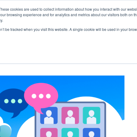
These cookies are used to collect information about how you interact with our webs
our browsing experience and for analytics and metrics about our visitors both on th
FEATURES
SOLUTIONS
BLOG
SUPPOR
y.
on’t be tracked when you visit this website. A single cookie will be used in your b