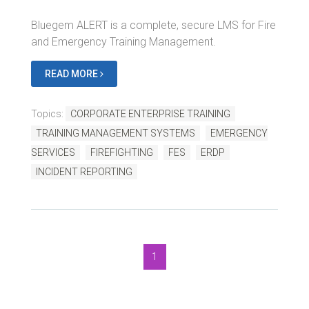
Bluegem ALERT is a complete, secure LMS for Fire
and Emergency Training Management.
READ MORE
Topics:
CORPORATE ENTERPRISE TRAINING
TRAINING MANAGEMENT SYSTEMS
EMERGENCY
SERVICES
FIREFIGHTING
FES
ERDP
INCIDENT REPORTING
1
Bluegem Blog