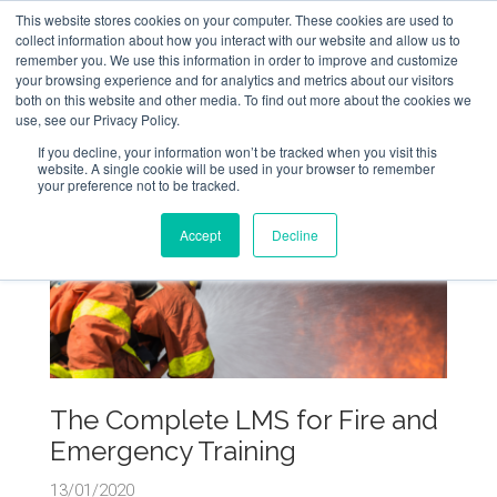
This website stores cookies on your computer. These cookies are used to
collect information about how you interact with our website and allow us to
remember you. We use this information in order to improve and customize
your browsing experience and for analytics and metrics about our visitors
both on this website and other media. To find out more about the cookies we
use, see our Privacy Policy.
If you decline, your information won’t be tracked when you visit this
website. A single cookie will be used in your browser to remember
your preference not to be tracked.
Accept
Decline
The Complete LMS for Fire and
Emergency Training
13/01/2020