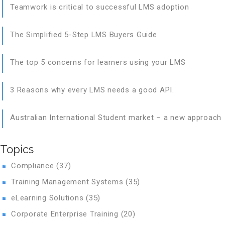
Teamwork is critical to successful LMS adoption
The Simplified 5-Step LMS Buyers Guide
The top 5 concerns for learners using your LMS
3 Reasons why every LMS needs a good API.
Australian International Student market – a new approach
Topics
Compliance
(37)
Training Management Systems
(35)
eLearning Solutions
(35)
Corporate Enterprise Training
(20)