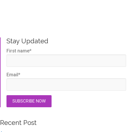
Written by us, to help you get the very best TMS
outcomes.
Stay Updated
First name
*
Email
*
Recent Post