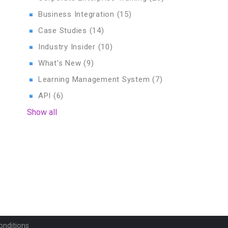
Business Integration
(15)
Case Studies
(14)
Industry Insider
(10)
What's New
(9)
Learning Management System
(7)
API
(6)
Show all
onditions