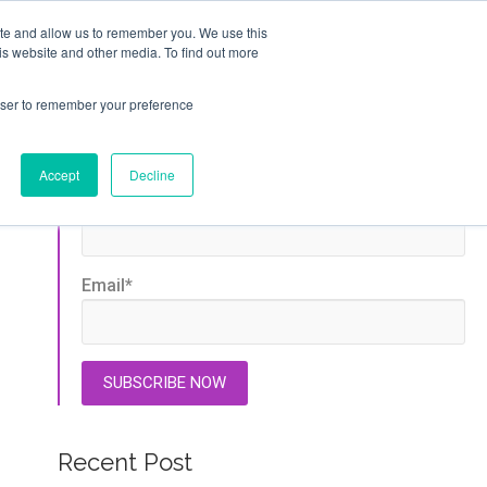
ite and allow us to remember you. We use this
GET STARTED
is website and other media. To find out more
T
ABOUT
rowser to remember your preference
Stay Updated
Accept
Decline
First name
*
Email
*
Recent Post