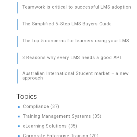
Teamwork is critical to successful LMS adoption
The Simplified 5-Step LMS Buyers Guide
The top 5 concerns for learners using your LMS
3 Reasons why every LMS needs a good API.
Australian International Student market – a new
approach
Topics
Compliance
(37)
Training Management Systems
(35)
eLearning Solutions
(35)
Corporate Enterprise Training
(20)