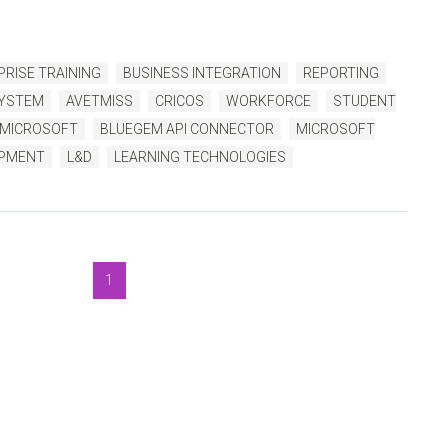
RISE TRAINING
BUSINESS INTEGRATION
REPORTING
SYSTEM
AVETMISS
CRICOS
WORKFORCE
STUDENT
MICROSOFT
BLUEGEM API CONNECTOR
MICROSOFT
OPMENT
L&D
LEARNING TECHNOLOGIES
1
luegem Blog
, to help you get the very best TMS outcomes.