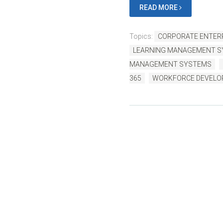
READ MORE
Topics:
CORPORATE ENTERP
LEARNING MANAGEMENT 
MANAGEMENT SYSTEMS
365
WORKFORCE DEVEL
B
Written by us