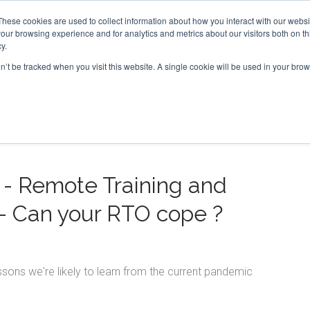
These cookies are used to collect information about how you interact with our webs
our browsing experience and for analytics and metrics about our visitors both on th
FEATURES
SOLUTIONS
BLOG
SUPPOR
y.
on’t be tracked when you visit this website. A single cookie will be used in your b
n - Remote Training and
- Can your RTO cope ?
ons we're likely to learn from the current pandemic