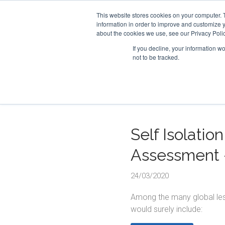
This website stores cookies on your computer. 
information in order to improve and customize y
about the cookies we use, see our Privacy Polic
If you decline, your information w
not to be tracked.
Self Isolatio
Assessment 
24/03/2020
Among the many global less
would surely include: