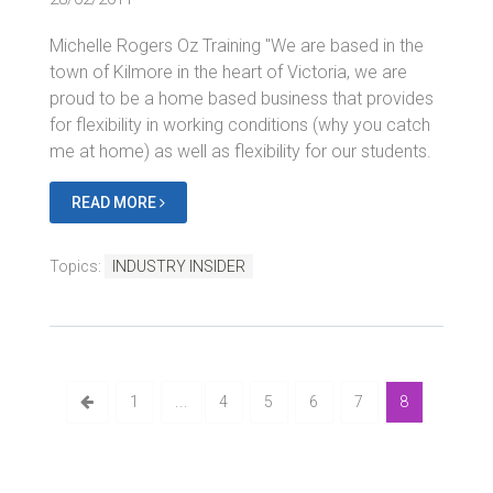
Michelle Rogers Oz Training "We are based in the
town of Kilmore in the heart of Victoria, we are
proud to be a home based business that provides
for flexibility in working conditions (why you catch
me at home) as well as flexibility for our students.
READ MORE
Topics:
INDUSTRY INSIDER
1
...
4
5
6
7
8
Bluegem Blog