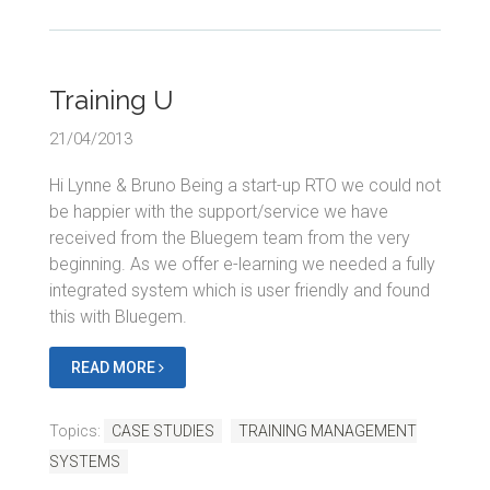
Training U
21/04/2013
Hi Lynne & Bruno Being a start-up RTO we could not
be happier with the support/service we have
received from the Bluegem team from the very
beginning. As we offer e-learning we needed a fully
integrated system which is user friendly and found
this with Bluegem.
READ MORE
Topics:
CASE STUDIES
TRAINING MANAGEMENT
SYSTEMS