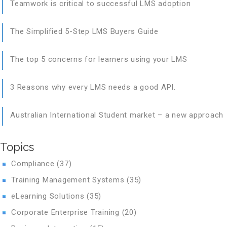
Teamwork is critical to successful LMS adoption
The Simplified 5-Step LMS Buyers Guide
The top 5 concerns for learners using your LMS
3 Reasons why every LMS needs a good API.
Australian International Student market – a new approach
Topics
Compliance
(37)
Training Management Systems
(35)
eLearning Solutions
(35)
Corporate Enterprise Training
(20)