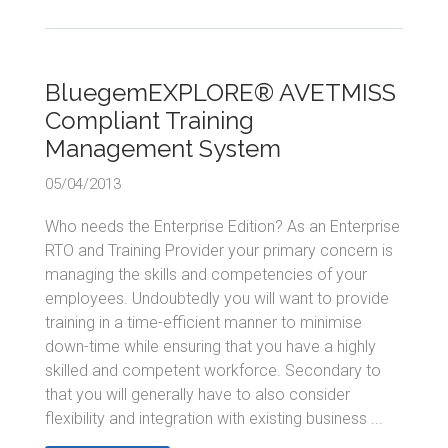
BluegemEXPLORE® AVETMISS
Compliant Training
Management System
05/04/2013
Who needs the Enterprise Edition? As an Enterprise
RTO and Training Provider your primary concern is
managing the skills and competencies of your
employees. Undoubtedly you will want to provide
training in a time-efficient manner to minimise
down-time while ensuring that you have a highly
skilled and competent workforce. Secondary to
that you will generally have to also consider
flexibility and integration with existing business ...