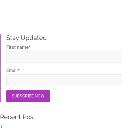
Written by us, to help you get the very best TMS
outcomes.
Stay Updated
First name
*
Email
*
Recent Post