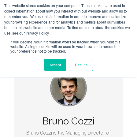
This website stores cookies on your computer. These cookies are used to
collect information about how you interact with our website and allow us to
remember you. We use this information in order to improve and customize
your browsing experience and for analytics and metrics about our visitors
both on this website and other media. To find out more about the cookies we
use, see our Privacy Policy.
If you decline, your information won’t be tracked when you visit this
website. A single cookie will be used in your browser to remember
your preference not to be tracked.
Accept
Decline
Bruno Cozzi
Bruno Cozzi is the Managing Director of