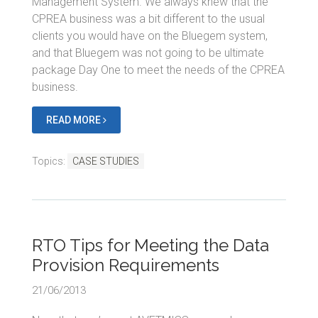
Management System. We always knew that the
CPREA business was a bit different to the usual
clients you would have on the Bluegem system,
and that Bluegem was not going to be ultimate
package Day One to meet the needs of the CPREA
business.
READ MORE
Topics:
CASE STUDIES
RTO Tips for Meeting the Data
Provision Requirements
21/06/2013