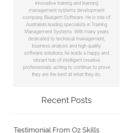
innovative training and learning
management systems development
company, Bluegem Software. He is one of
Australia’s leading specialists in Training
Management Systems. With many years
dedicated to technical management,
business analysis and high quality
software solutions, he leads a happy and
vibrant hub of intelligent creative
professionals, aching to continue to prove
they are the best at what they do.
Recent Posts
Testimonial From Oz Skills