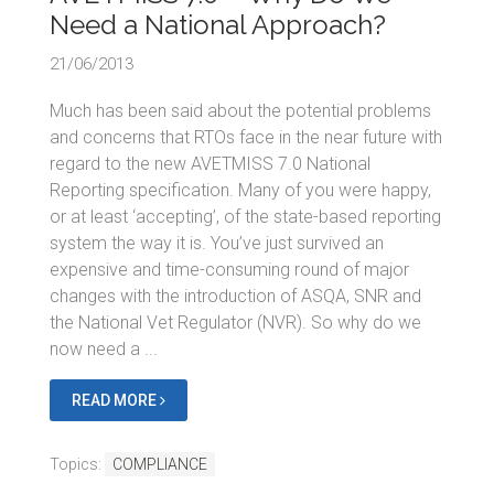
Need a National Approach?
21/06/2013
Much has been said about the potential problems
and concerns that RTOs face in the near future with
regard to the new AVETMISS 7.0 National
Reporting specification. Many of you were happy,
or at least ‘accepting’, of the state-based reporting
system the way it is. You’ve just survived an
expensive and time-consuming round of major
changes with the introduction of ASQA, SNR and
the National Vet Regulator (NVR). So why do we
now need a ...
READ MORE
Topics:
COMPLIANCE