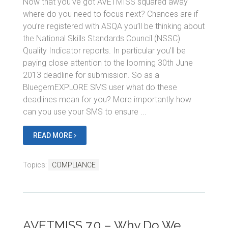
Now that you’ve got AVETMISS squared away
where do you need to focus next? Chances are if
you’re registered with ASQA you’ll be thinking about
the National Skills Standards Council (NSSC)
Quality Indicator reports. In particular you’ll be
paying close attention to the looming 30th June
2013 deadline for submission. So as a
BluegemEXPLORE SMS user what do these
deadlines mean for you? More importantly how
can you use your SMS to ensure ...
READ MORE
Topics:
COMPLIANCE
AVETMISS 7.0 – Why Do We