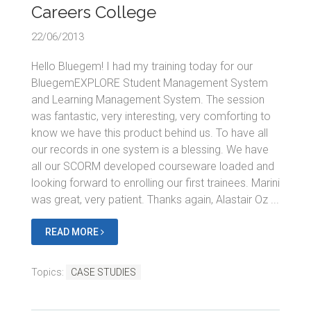
Careers College
22/06/2013
Hello Bluegem! I had my training today for our
BluegemEXPLORE Student Management System
and Learning Management System. The session
was fantastic, very interesting, very comforting to
know we have this product behind us. To have all
our records in one system is a blessing. We have
all our SCORM developed courseware loaded and
looking forward to enrolling our first trainees. Marini
was great, very patient. Thanks again, Alastair Oz ...
READ MORE
Topics:
CASE STUDIES