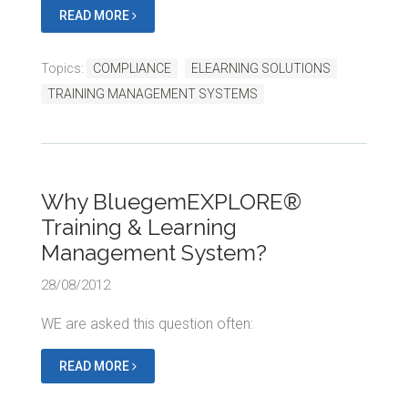
READ MORE
Topics:
COMPLIANCE
ELEARNING SOLUTIONS
TRAINING MANAGEMENT SYSTEMS
Why BluegemEXPLORE®
Training & Learning
Management System?
28/08/2012
WE are asked this question often:
READ MORE