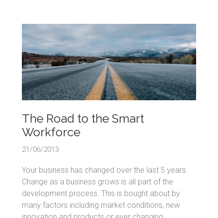
The Road to the Smart
Workforce
21/06/2013
Your business has changed over the last 5 years.
Change as a business grows is all part of the
development process. This is bought about by
many factors including market conditions, new
innovation and products or ever changing