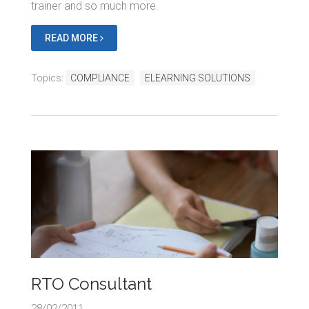
trainer and so much more.
READ MORE
Topics:
COMPLIANCE
ELEARNING SOLUTIONS
RTO Consultant
28/02/2011