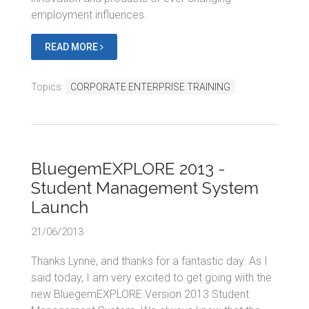
employment influences.
READ MORE
Topics:
CORPORATE ENTERPRISE TRAINING
BluegemEXPLORE 2013 -
Student Management System
Launch
21/06/2013
Thanks Lynne, and thanks for a fantastic day. As I
said today, I am very excited to get going with the
new BluegemEXPLORE Version 2013 Student