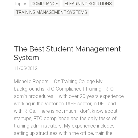
Topics:
COMPLIANCE
ELEARNING SOLUTIONS
TRAINING MANAGEMENT SYSTEMS
The Best Student Management
System
11/05/2012
Michelle Rogers – Oz Training College My
background is RTO Compliance | Training | RTO
admin procedures – with over 20 years experience
working in the Victorian TAFE sector, in DET and
with RTOs. There is not much I don’t know about
startups, RTO compliance and the daily tasks of
training administrators. My experience includes
setting up structures within the office, train the