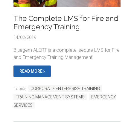
The Complete LMS for Fire and
Emergency Training
14/02/2019
Bluegem ALERT is a complete, secure LMS for Fire
and Emergency Training Management.
READ MORE
Topics:
CORPORATE ENTERPRISE TRAINING
TRAINING MANAGEMENT SYSTEMS
EMERGENCY
SERVICES