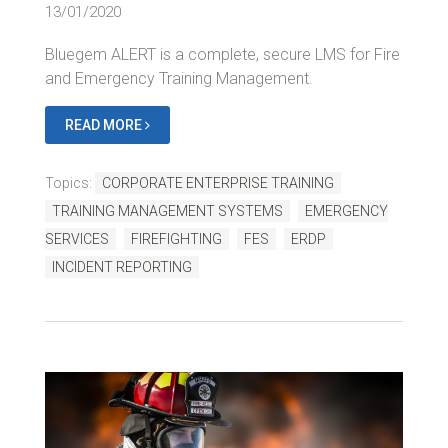
13/01/2020
Bluegem ALERT is a complete, secure LMS for Fire
and Emergency Training Management.
READ MORE
Topics:
CORPORATE ENTERPRISE TRAINING
TRAINING MANAGEMENT SYSTEMS
EMERGENCY
SERVICES
FIREFIGHTING
FES
ERDP
INCIDENT REPORTING