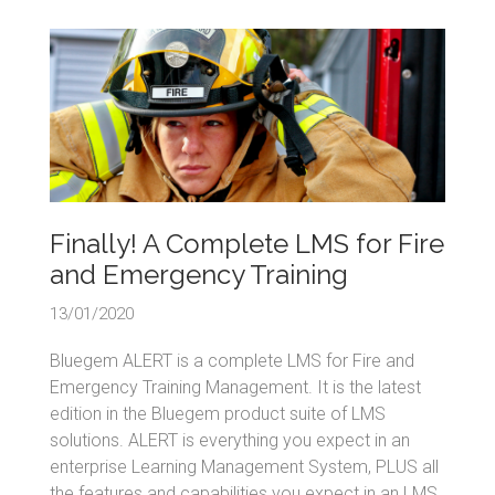
Finally! A Complete LMS for Fire
and Emergency Training
13/01/2020
Bluegem ALERT is a complete LMS for Fire and
Emergency Training Management. It is the latest
edition in the Bluegem product suite of LMS
solutions. ALERT is everything you expect in an
enterprise Learning Management System, PLUS all
the features and capabilities you expect in an LMS