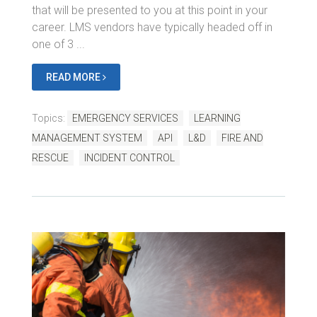
that will be presented to you at this point in your
career. LMS vendors have typically headed off in
one of 3 ...
READ MORE
Topics:
EMERGENCY SERVICES
LEARNING
MANAGEMENT SYSTEM
API
L&D
FIRE AND
RESCUE
INCIDENT CONTROL