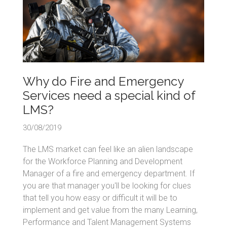
Why do Fire and Emergency
Services need a special kind of
LMS?
30/08/2019
The LMS market can feel like an alien landscape
for the Workforce Planning and Development
Manager of a fire and emergency department. If
you are that manager you'll be looking for clues
that tell you how easy or difficult it will be to
implement and get value from the many Learning,
Performance and Talent Management Systems