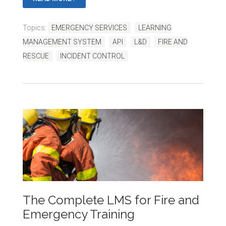
Topics:
EMERGENCY SERVICES
LEARNING
MANAGEMENT SYSTEM
API
L&D
FIRE AND
RESCUE
INCIDENT CONTROL
The Complete LMS for Fire and
Emergency Training