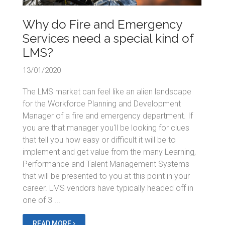
Why do Fire and Emergency
Services need a special kind of
LMS?
13/01/2020
The LMS market can feel like an alien landscape
for the Workforce Planning and Development
Manager of a fire and emergency department. If
you are that manager you'll be looking for clues
that tell you how easy or difficult it will be to
implement and get value from the many Learning,
Performance and Talent Management Systems
that will be presented to you at this point in your
career. LMS vendors have typically headed off in
one of 3 ...
READ MORE