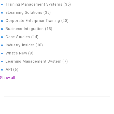
Training Management Systems
(35)
eLearning Solutions
(35)
Corporate Enterprise Training
(20)
Business Integration
(15)
Case Studies
(14)
Industry Insider
(10)
What's New
(9)
Learning Management System
(7)
API
(6)
Show all