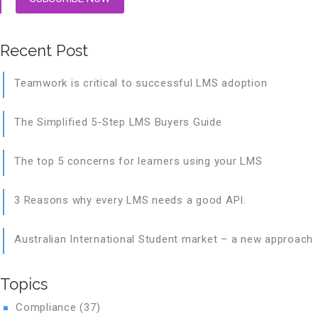
Recent Post
Teamwork is critical to successful LMS adoption
The Simplified 5-Step LMS Buyers Guide
The top 5 concerns for learners using your LMS
3 Reasons why every LMS needs a good API.
Australian International Student market – a new approach
Topics
Compliance
(37)