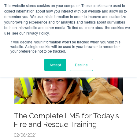
This website stores cookies on your computer. These cookies are used to
collect information about how you interact with our website and allow us to
remember you. We use this information in order to improve and customize
your browsing experience and for analytics and metrics about our visitors
both on this website and other media. To find out more about the cookies we
use, see our Privacy Policy.
If you decline, your information won’t be tracked when you visit this
website. A single cookie will be used in your browser to remember
your preference not to be tracked.
Accept
Decline
The Complete LMS for Today's
Fire and Rescue Training
02/06/2021