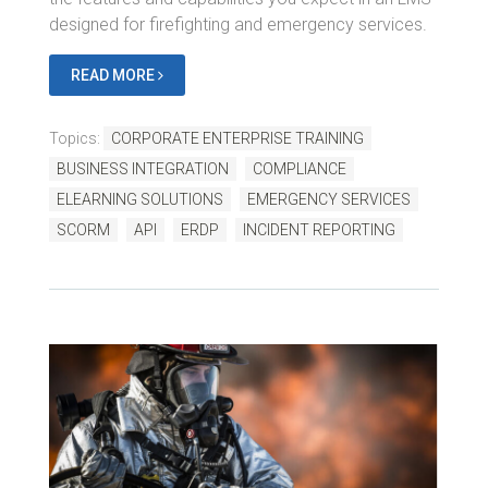
designed for firefighting and emergency services.
READ MORE
Topics:
CORPORATE ENTERPRISE TRAINING
BUSINESS INTEGRATION
COMPLIANCE
ELEARNING SOLUTIONS
EMERGENCY SERVICES
SCORM
API
ERDP
INCIDENT REPORTING