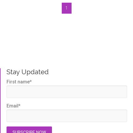
1
Bluegem Blog
Written by us, to help you get the very best TMS
outcomes.
Stay Updated
First name
*
Email
*