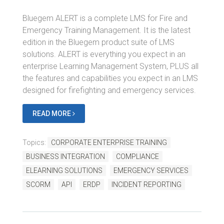
Bluegem ALERT is a complete LMS for Fire and
Emergency Training Management. It is the latest
edition in the Bluegem product suite of LMS
solutions. ALERT is everything you expect in an
enterprise Learning Management System, PLUS all
the features and capabilities you expect in an LMS
designed for firefighting and emergency services.
READ MORE
Topics:
CORPORATE ENTERPRISE TRAINING
BUSINESS INTEGRATION
COMPLIANCE
ELEARNING SOLUTIONS
EMERGENCY SERVICES
SCORM
API
ERDP
INCIDENT REPORTING